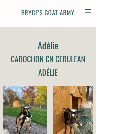
BRYCE'S GOAT ARMY
Adél
ie
CABOCHON CN CERULEAN
AD
ÉLI
E