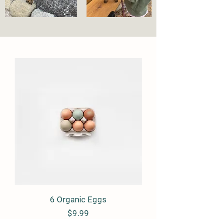
6 Organic Eggs
Price
$9.99