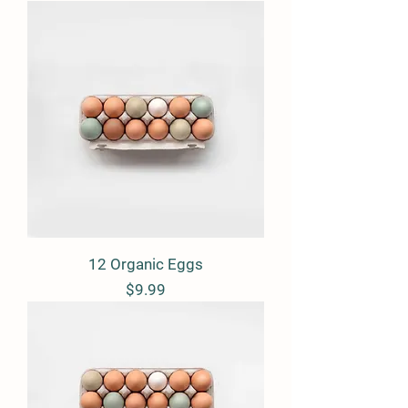
12 Organic Eggs
Price
$9.99