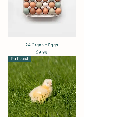
24 Organic Eggs
Price
$9.99
Per Pound