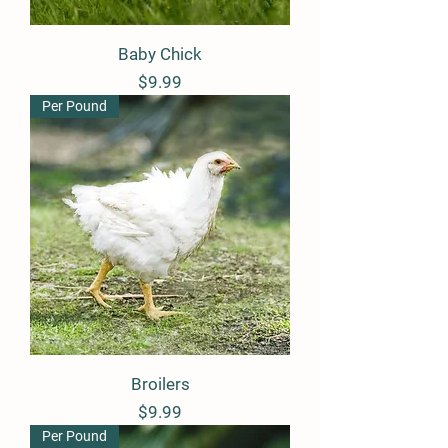
Baby Chick
Price
$9.99
Per Pound
Broilers
Price
$9.99
Per Pound