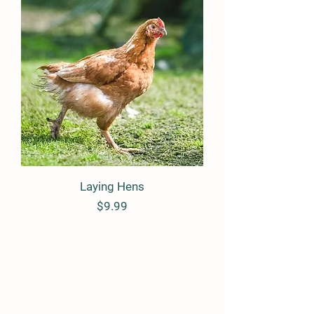
Laying Hens
Price
$9.99