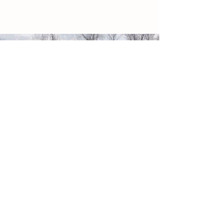
WHY THE NAME
BRYCE'S GOAT ARMY?
Bryce came up with the name!
While running around with his cousin's
goats, one little doe liked
to follow Bryce.